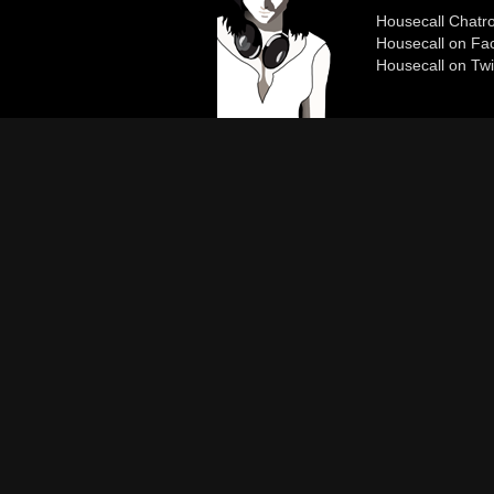
Housecall Chat
Housecall on Fa
Housecall on Twi