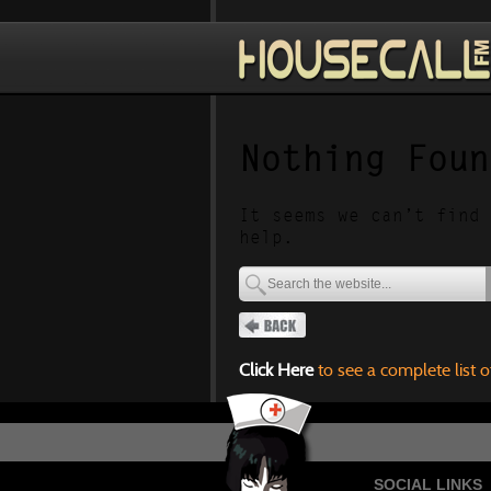
Nothing Foun
It seems we can’t find 
help.
Click Here
to see a complete list o
SOCIAL LINKS