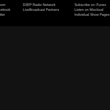
room
D3EP Radio Network
Subscribe on iTunes
cebook
Live
Broadcast Partners
Listen on Mixcloud
tter
Individual Show Pages