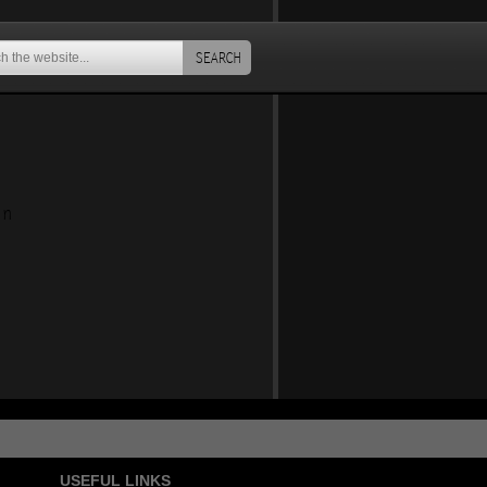
SEARCH
an
USEFUL LINKS