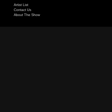
Artist List
Contact Us
About The Show