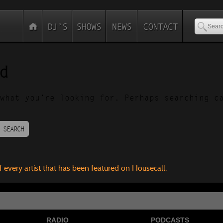
d
what you’re looking for. Perhaps searching c
SEARCH
f every artist that has been featured on Housecall.
RADIO
PODCASTS