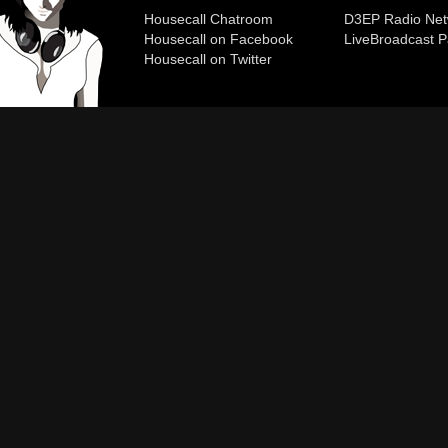
Housecall Chatroom
D3EP Radio Net
Housecall on Facebook
Live
Broadcast P
Housecall on Twitter