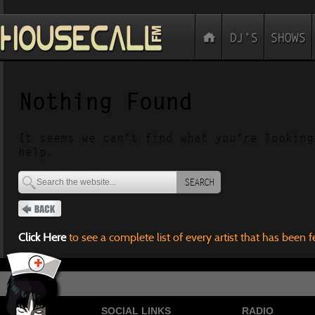
Nothing Found
It seems we can’t find what you’re looking
help.
SEARCH
Click Here
to see a complete list of every artist that has been 
SOCIAL LINKS
RADIO