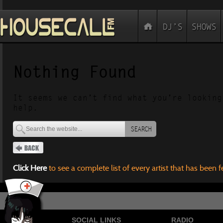
Nothing Found
It seems we can’t find what you’re looking
help.
SEARCH
Click Here
to see a complete list of every artist that has been 
SOCIAL LINKS
RADIO