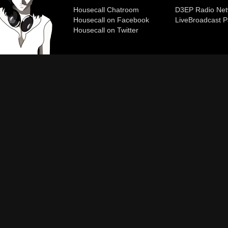
Housecall Chatroom
D3EP Radio Net
Housecall on Facebook
Live
Broadcast P
Housecall on Twitter