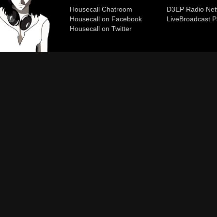
Housecall Chatroom
D3EP Radio Net
Housecall on Facebook
Live
Broadcast P
Housecall on Twitter