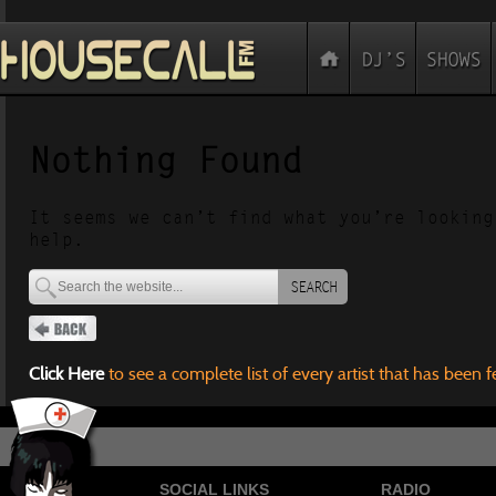
Nothing Found
It seems we can’t find what you’re looking
help.
SEARCH
Click Here
to see a complete list of every artist that has been 
SOCIAL LINKS
RADIO