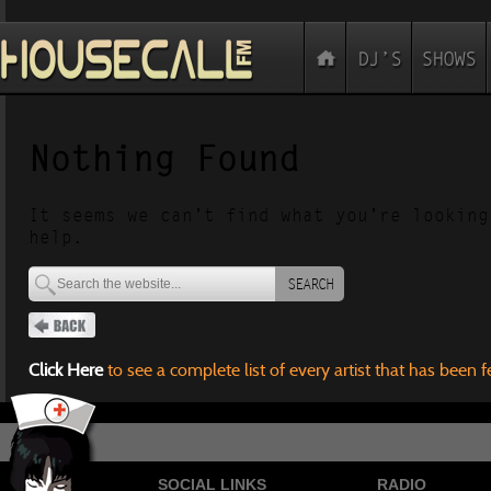
Nothing Found
It seems we can’t find what you’re looking
help.
SEARCH
Click Here
to see a complete list of every artist that has been 
SOCIAL LINKS
RADIO