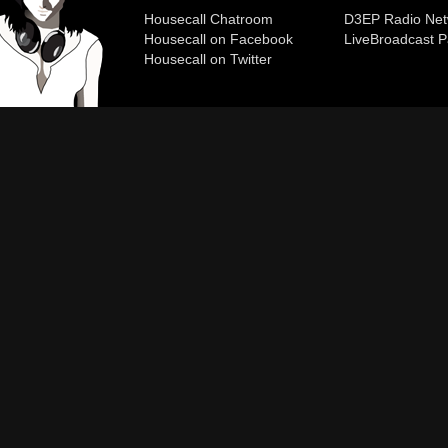
Housecall Chatroom
D3EP Radio Net
Housecall on Facebook
Live
Broadcast P
Housecall on Twitter