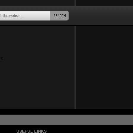
SEARCH
an
USEFUL LINKS