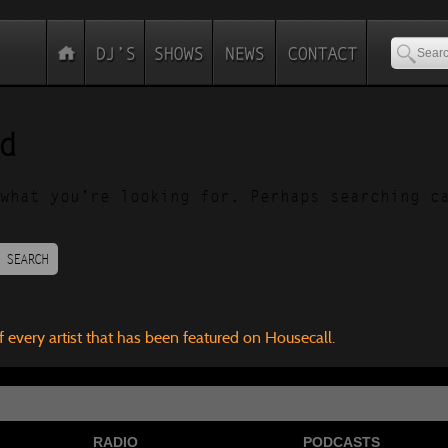
d
what you’re looking for. Perhaps searching c
SEARCH
f every artist that has been featured on Housecall.
RADIO
PODCASTS