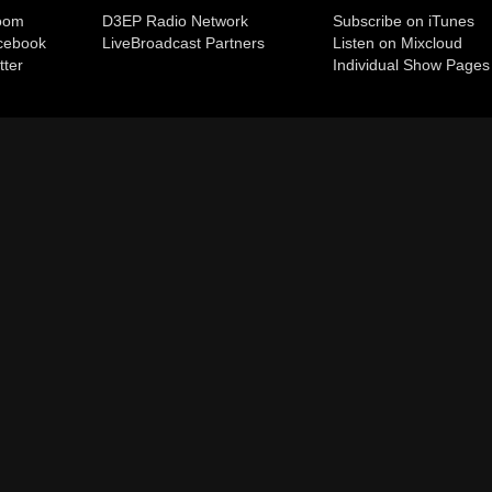
room
D3EP Radio Network
Subscribe on iTunes
cebook
Live
Broadcast Partners
Listen on Mixcloud
tter
Individual Show Pages