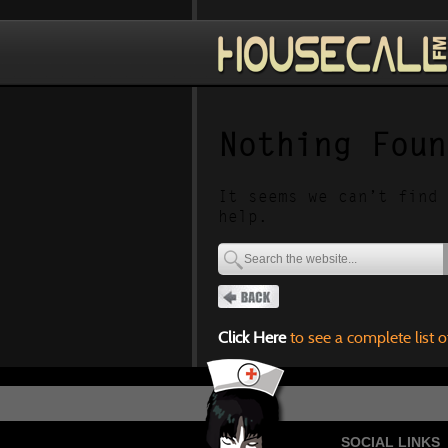
Nothing Foun
It seems we can’t find 
help.
Click Here
to see a complete list o
SOCIAL LINKS