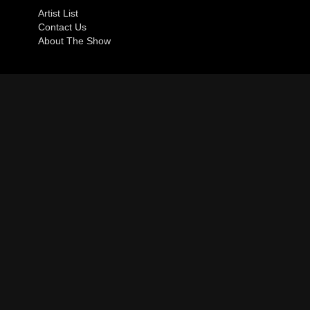
Artist List
Contact Us
About The Show