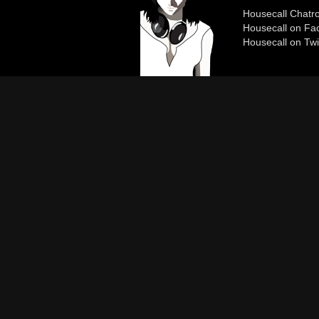
Housecall Chat
Housecall on Fa
Housecall on Twi