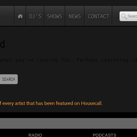
d
what you’re looking for. Perhaps searching c
SEARCH
f every artist that has been featured on Housecall.
RADIO
PODCASTS