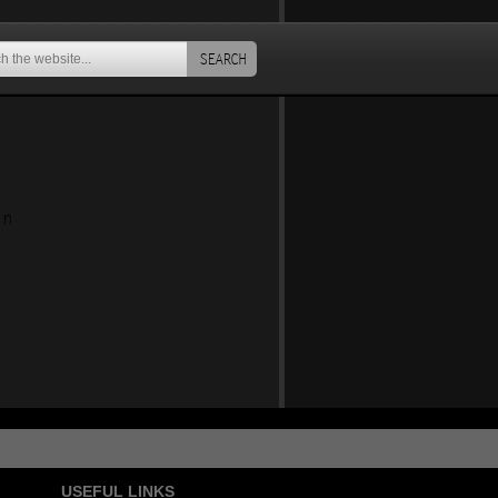
SEARCH
an
USEFUL LINKS