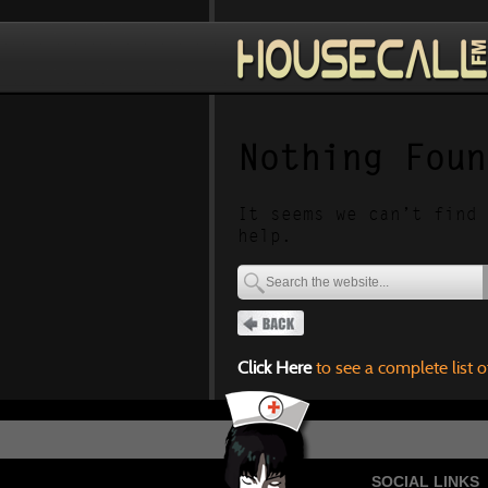
Nothing Foun
It seems we can’t find 
help.
Click Here
to see a complete list o
SOCIAL LINKS