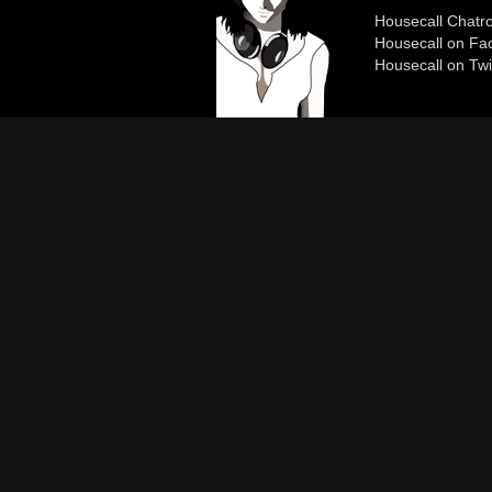
Housecall Chat
Housecall on Fa
Housecall on Twi