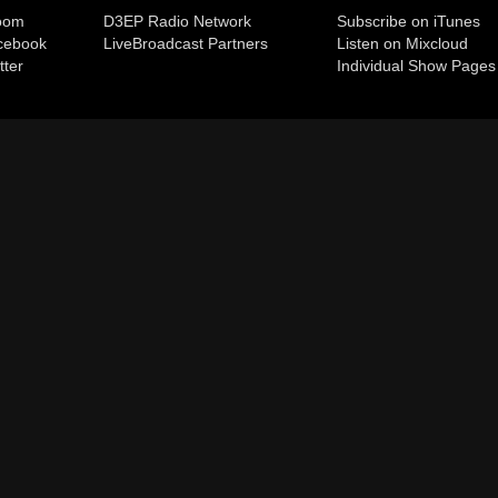
room
D3EP Radio Network
Subscribe on iTunes
cebook
Live
Broadcast Partners
Listen on Mixcloud
tter
Individual Show Pages