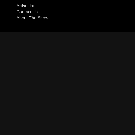
Artist List
Contact Us
About The Show