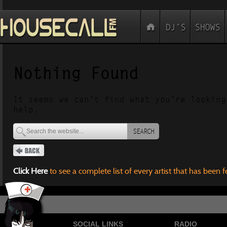
Nothing Found
It seems we can’t find what you’re looking
help.
SEARCH
Click Here
to see a complete list of every artist that has been 
SOCIAL LINKS
RADIO