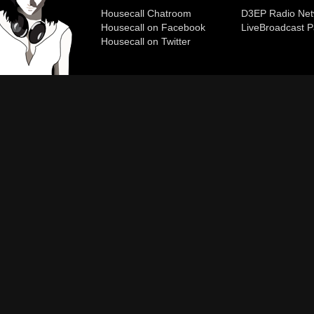
Housecall Chatroom
D3EP Radio Net
Housecall on Facebook
Live
Broadcast P
Housecall on Twitter