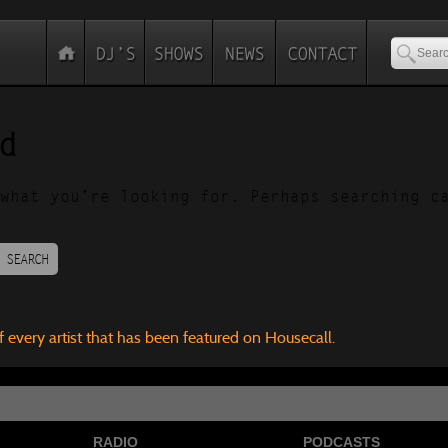
d
what you’re looking for. Perhaps searching c
SEARCH
f every artist that has been featured on Housecall.
RADIO
PODCASTS