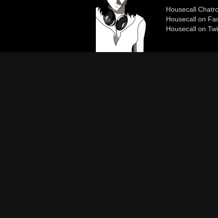
Housecall Chat
Housecall on Fa
Housecall on Twi