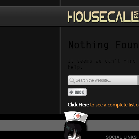
Nothing Foun
It seems we can’t find 
help.
Click Here
to see a complete list o
SOCIAL LINKS