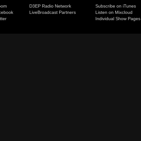
room
D3EP Radio Network
Subscribe on iTunes
cebook
Live
Broadcast Partners
Listen on Mixcloud
tter
Individual Show Pages