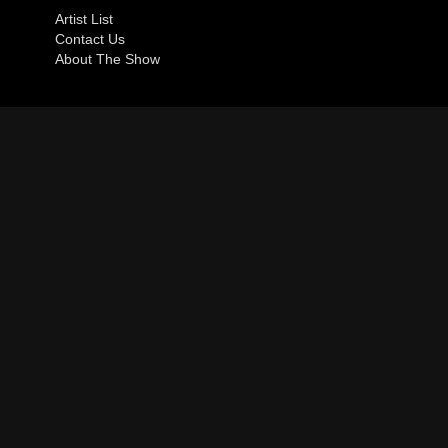
Artist List
Contact Us
About The Show