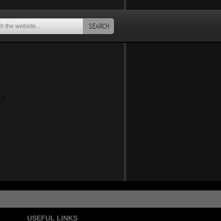
SEARCH
an
USEFUL LINKS