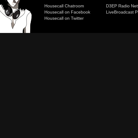
Housecall Chatroom
D3EP Radio Net
Housecall on Facebook
Live
Broadcast P
Housecall on Twitter