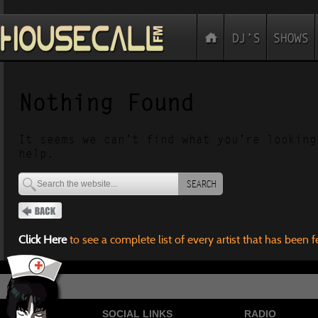
Nothing Found
It seems we can’t find what you’re looking
help.
SEARCH
Click Here
to see a complete list of every artist that has been 
SOCIAL LINKS
RADIO