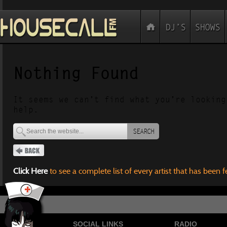
Nothing Found
It seems we can’t find what you’re looking
help.
SEARCH
Click Here
to see a complete list of every artist that has been 
SOCIAL LINKS
RADIO