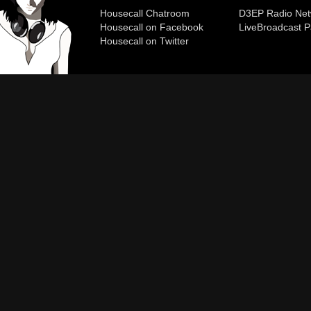
Housecall Chatroom
D3EP Radio Net
Housecall on Facebook
Live
Broadcast P
Housecall on Twitter