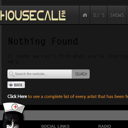
Nothing Found
It seems we can’t find what you’re looking
help.
SEARCH
Click Here
to see a complete list of every artist that has been 
SOCIAL LINKS
RADIO