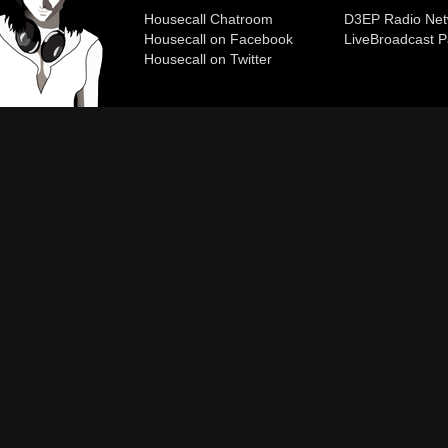
Housecall Chatroom
D3EP Radio Net
Housecall on Facebook
Live
Broadcast P
Housecall on Twitter