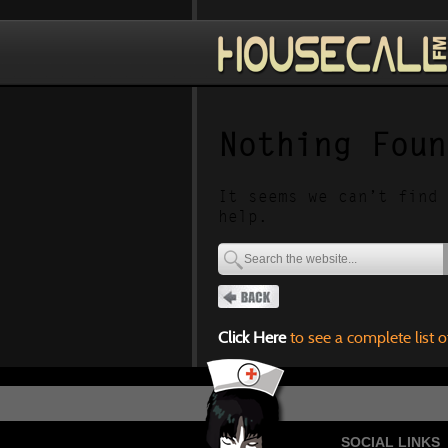
Nothing Foun
It seems we can’t find 
help.
Click Here
to see a complete list o
SOCIAL LINKS