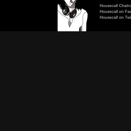
Housecall Chat
Housecall on Fa
Housecall on Twi