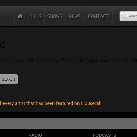
d
what you’re looking for. Perhaps searching c
SEARCH
f every artist that has been featured on Housecall.
RADIO
PODCASTS