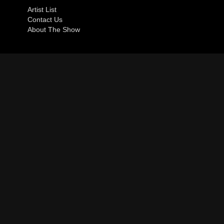
Artist List
Contact Us
About The Show