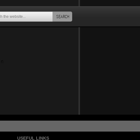
SEARCH
an
USEFUL LINKS