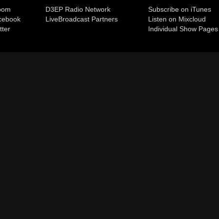
room
D3EP Radio Network
Subscribe on iTunes
cebook
Live
Broadcast Partners
Listen on Mixcloud
tter
Individual Show Pages