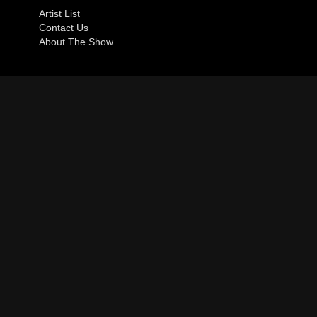
Artist List
Contact Us
About The Show