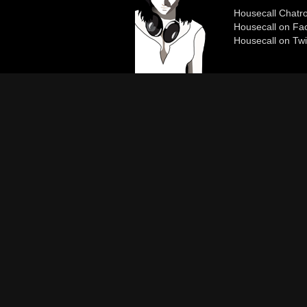
Housecall Chat
Housecall on Fa
Housecall on Twi