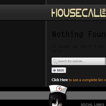
Nothing Foun
It seems we can’t find 
help.
Click Here
to see a complete list o
SOCIAL LINKS