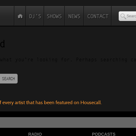
d
what you’re looking for. Perhaps searching c
SEARCH
f every artist that has been featured on Housecall.
RADIO
PODCASTS