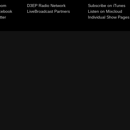
room
D3EP Radio Network
Subscribe on iTunes
cebook
Live
Broadcast Partners
Listen on Mixcloud
tter
Individual Show Pages