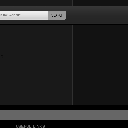
SEARCH
an
USEFUL LINKS