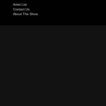
Artist List
Contact Us
About The Show