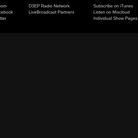
room
D3EP Radio Network
Subscribe on iTunes
cebook
Live
Broadcast Partners
Listen on Mixcloud
tter
Individual Show Pages