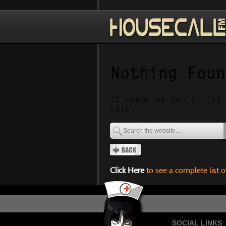
Nothing Foun
It seems we can’t find 
help.
Click Here
to see a complete list o
SOCIAL LINKS