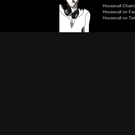
Housecall Chat
Housecall on Fa
Housecall on Twi