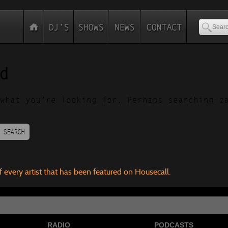
d
what you’re looking for. Perhaps searching c
SEARCH
f every artist that has been featured on Housecall.
RADIO
PODCASTS