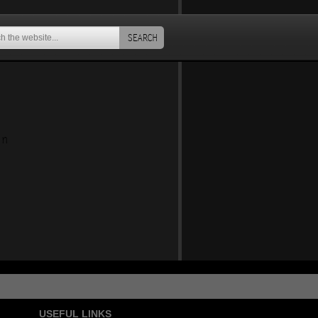
SEARCH
an
USEFUL LINKS