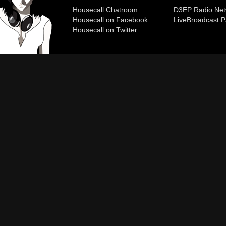
Housecall Chatroom
D3EP Radio Net
Housecall on Facebook
Live
Broadcast P
Housecall on Twitter