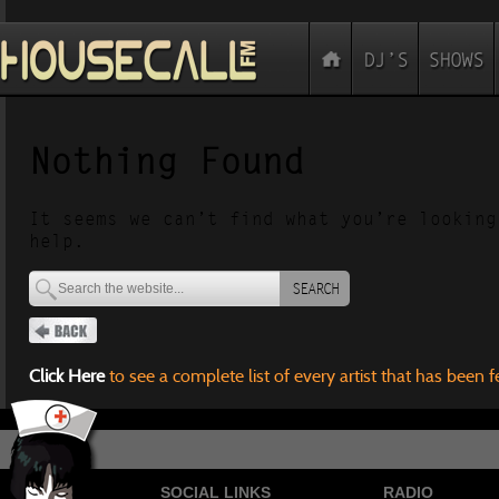
Nothing Found
It seems we can’t find what you’re looking
help.
SEARCH
Click Here
to see a complete list of every artist that has been 
SOCIAL LINKS
RADIO