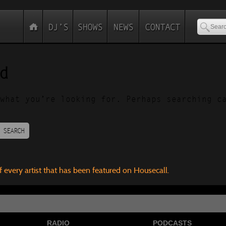
d
what you’re looking for. Perhaps searching c
SEARCH
f every artist that has been featured on Housecall.
RADIO
PODCASTS