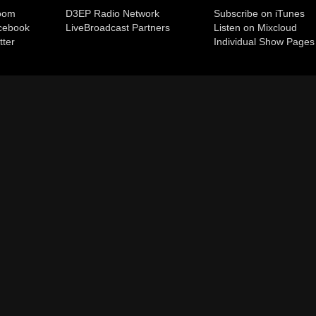
room
D3EP Radio Network
Subscribe on iTunes
cebook
Live
Broadcast Partners
Listen on Mixcloud
tter
Individual Show Pages