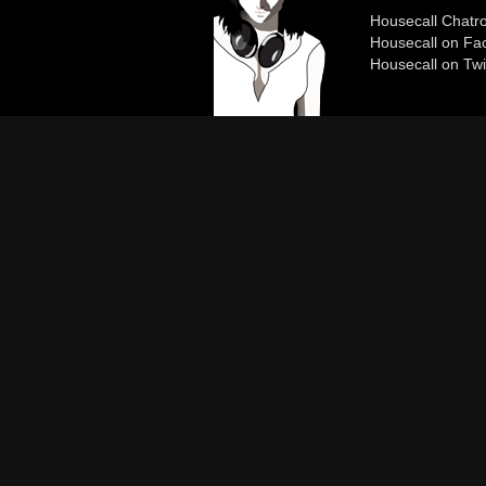
Housecall Chat
Housecall on Fa
Housecall on Twi