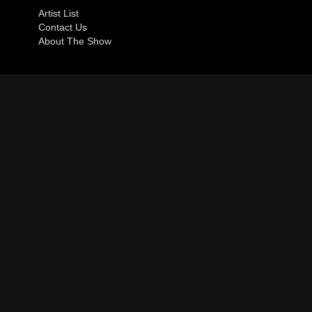
Artist List
Contact Us
About The Show