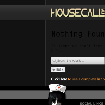
Nothing Foun
It seems we can’t find 
help.
Click Here
to see a complete list o
SOCIAL LINKS