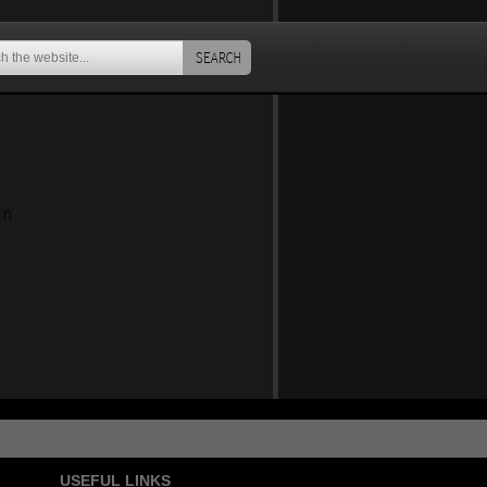
SEARCH
an
USEFUL LINKS