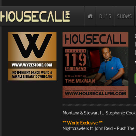
Montana & Stewart ft. Stephanie Cooke
** World Exclusive **
Nightcrawlers ft. John Reid – Push Th