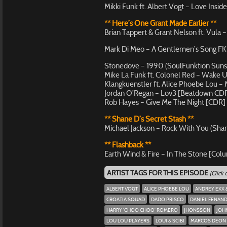
Mikki Funk ft. Albert Vogt – Love Insid
** Here’s One Grant Made Earlier **
Brian Tappert & Grant Nelson ft. Vula 
Mark Di Meo – A Gentlemen’s Song FK (
Stonedove – 1990 (SoulFunktion Suns
Mike La Funk ft. Colonel Red – Wake
Klangkuenstler ft. Alice Phoebe Lou 
Jordan O’Regan – Lov3 [Beatdown CD
Rob Hayes – Give Me The Night [CDR]
** Shane D’s Secret Stash **
Michael Jackson – Rock With You (Sha
** Flashback **
Earth Wind & Fire – In The Stone [Col
ARTIST TAGS FOR THIS EPISODE
(Click
ALBERT VOGT
ALICE PHOEBE LOU
ANDREY EXX 
CROATIA SQUAD
DADO PRISCO
DANIEL FENAN
HARRY 'CHOO CHOO' ROMERO
JHONSSON
JOH
LOU LOU PLAYERS
LOUI & SCIBI
MARCOS DEON