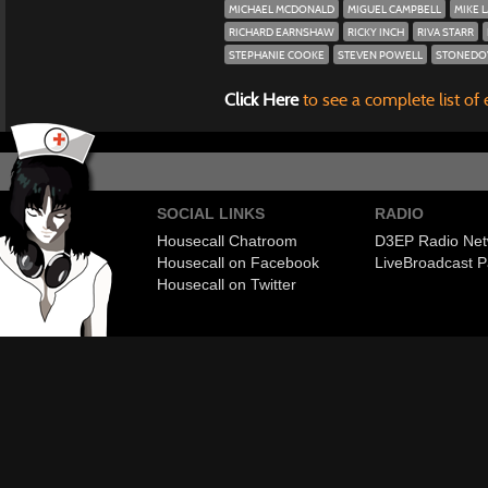
MICHAEL MCDONALD
MIGUEL CAMPBELL
MIKE 
RICHARD EARNSHAW
RICKY INCH
RIVA STARR
STEPHANIE COOKE
STEVEN POWELL
STONEDO
Click Here
to see a complete list of 
SOCIAL LINKS
RADIO
Housecall Chatroom
D3EP Radio Net
Housecall on Facebook
Live
Broadcast P
Housecall on Twitter