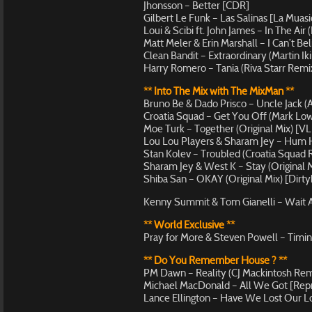
Jhonsson – Better [CDR]
Gilbert Le Funk – Las Salinas [La Muas
Loui & Scibi ft. John James – In The Air
Matt Meler & Erin Marshall – I Can’t Be
Clean Bandit – Extraordinary (Martin Ik
Harry Romero – Tania (Riva Starr Remi
** Into The Mix with The MixMan **
Bruno Be & Dado Prisco – Uncle Jack (
Croatia Squad – Get You Off (Mark Lo
Moe Turk – Together (Original Mix) [V
Lou Lou Players & Sharam Jey – Hum 
Stan Kolev – Troubled (Croatia Squad
Sharam Jey & West K – Stay (Original M
Shiba San – OKAY (Original Mix) [Dirty
Kenny Summit & Tom Gianelli – Wait 
** World Exclusive **
Pray for More & Steven Powell – Timing
** Do You Remember House ? **
PM Dawn – Reality (CJ Mackintosh Rem
Michael MacDonald – All We Got [Repr
Lance Ellington – Have We Lost Our Lo